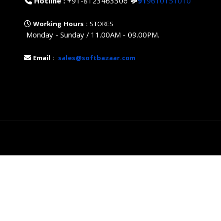
Hotline :
+91-8123463306
💬
91
9610151010
Working Hours :
STORES
Monday - Sunday / 11.00AM - 09.00PM.
Email :
sales@softbazaar.com