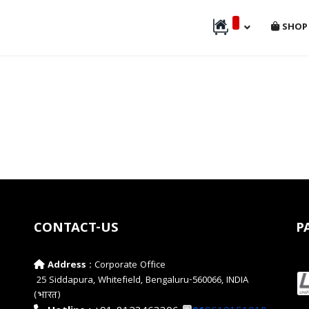
SHOP
CONTACT-US
P
Address :
Corporate Office
25 Siddapura, Whitefield, Bengaluru-560066, INDIA
(भारत)