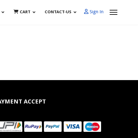
Sign In
CART
CONTACT-US
AYMENT ACCEPT