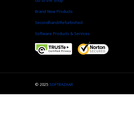
Go to the Shop
Brand New Products
Secondhand/Refurbished
Software Products & Services
© 2025
SOFTBAZAAR