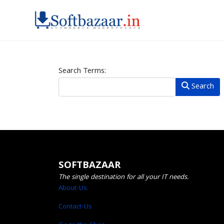
Search Form
Search Terms:
Search
SOFTBAZAAR
The single destination for all your IT needs.
About-Us.
Contact-Us