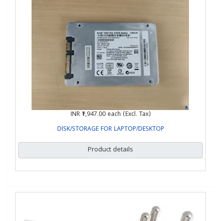
INR ₹1,947.00
each (Excl. Tax)
DISK/STORAGE FOR LAPTOP/DESKTOP
Product details