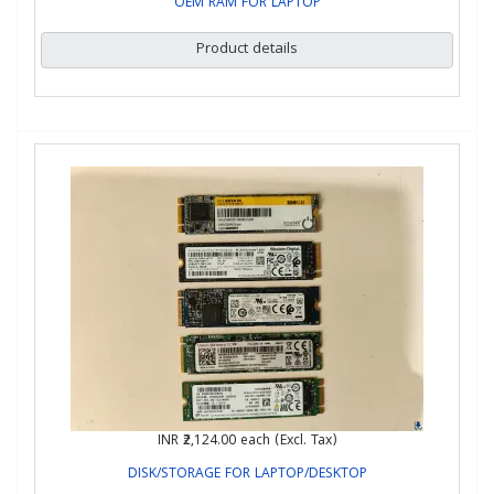
OEM RAM FOR LAPTOP
Product details
INR ₹2,124.00
each (Excl. Tax)
DISK/STORAGE FOR LAPTOP/DESKTOP