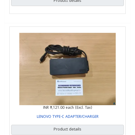
Product details
INR ₹1,121.00
each (Excl. Tax)
LENOVO TYPE-C ADAPTER/CHARGER
Product details