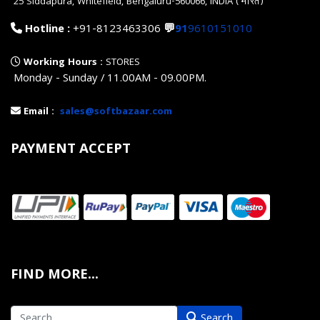
25 Siddapura, Whitefield, Bengaluru-560066, INDIA (भारत)
Hotline :
+91-8123463306
💬
91
9610151010
Working Hours :
STORES
Monday - Sunday / 11.00AM - 09.00PM.
Email :
sales@softbazaar.com
PAYMENT ACCEPT
FIND MORE...
Search
Search