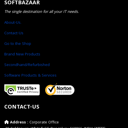
SOFTBAZAAR
The single destination for all your IT needs.
About-Us.
Contact-Us
Go to the Shop
Brand New Products
Secondhand/Refurbished
Software Products & Services
CONTACT-US
Address :
Corporate Office