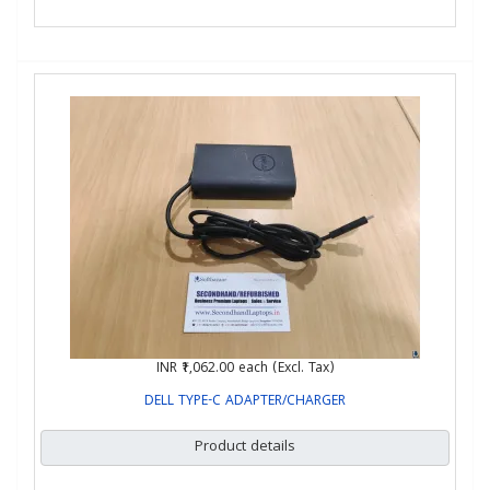
INR ₹1,062.00
each (Excl. Tax)
DELL TYPE-C ADAPTER/CHARGER
Product details