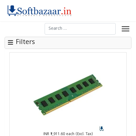
Search
Filters
INR ₹1,911.60
each (Excl. Tax)