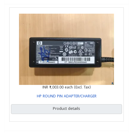
INR ₹1,003.00
each (Excl. Tax)
HP ROUND PIN ADAPTER/CHARGER
Product details