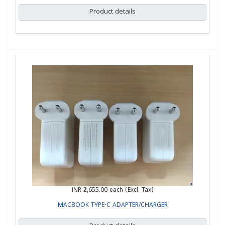
Product details
INR ₹2,655.00
each (Excl. Tax)
MACBOOK TYPE-C ADAPTER/CHARGER