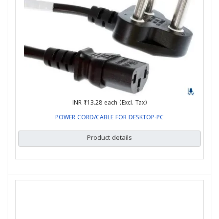
INR ₹113.28
each (Excl. Tax)
POWER CORD/CABLE FOR DESKTOP-PC
Product details