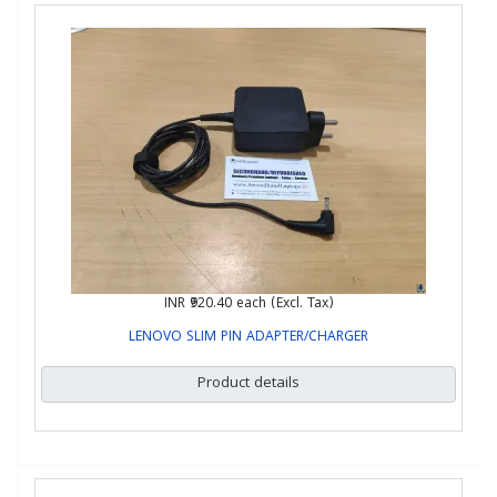
INR ₹920.40
each (Excl. Tax)
LENOVO SLIM PIN ADAPTER/CHARGER
Product details