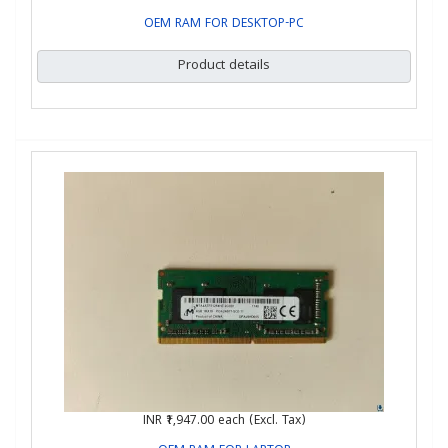
OEM RAM FOR DESKTOP-PC
Product details
INR ₹1,947.00
each (Excl. Tax)