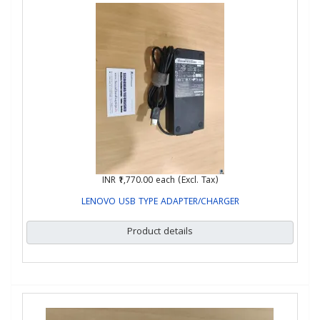
INR ₹1,770.00
each (Excl. Tax)
LENOVO USB TYPE ADAPTER/CHARGER
Product details