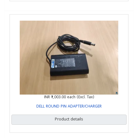
INR ₹1,003.00
each (Excl. Tax)
DELL ROUND PIN ADAPTER/CHARGER
Product details