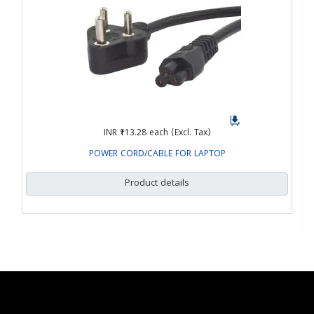
INR ₹113.28
each (Excl. Tax)
POWER CORD/CABLE FOR LAPTOP
Product details