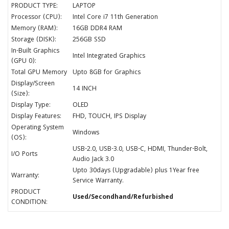
PRODUCT TYPE:
LAPTOP
Processor (CPU):
Intel Core i7 11th Generation
Memory (RAM):
16GB DDR4 RAM
Storage (DISK):
256GB SSD
In-Built Graphics
Intel Integrated Graphics
(GPU 0):
Total GPU Memory
Upto 8GB for Graphics
Display/Screen
14 INCH
(Size):
Display Type:
OLED
Display Features:
FHD, TOUCH, IPS Display
Operating System
Windows
(OS):
USB-2.0, USB-3.0, USB-C, HDMI, Thunder-Bolt,
I/O Ports
Audio Jack 3.0
Upto 30days (Upgradable) plus 1Year free
Warranty:
Service Warranty.
PRODUCT
Used/Secondhand/Refurbished
CONDITION: