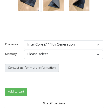
Processor
Memory
Contact us for more information
Add to cart
Specifications