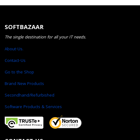
SOFTBAZAAR
The single destination for all your IT needs.
About-Us.
Contact-Us
Go to the Shop
Brand New Products
Secondhand/Refurbished
Software Products & Services