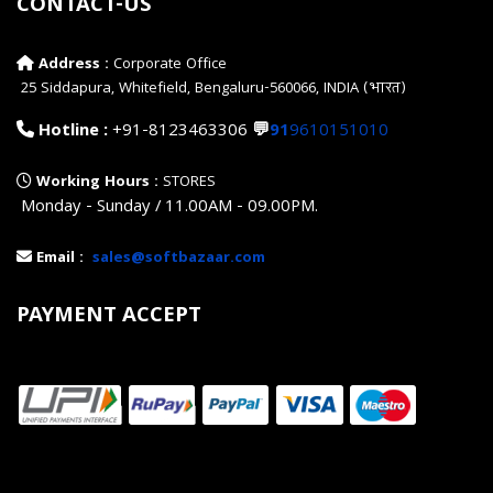
CONTACT-US
Address :
Corporate Office
25 Siddapura, Whitefield, Bengaluru-560066, INDIA (भारत)
Hotline :
+91-8123463306
💬
91
9610151010
Working Hours :
STORES
Monday - Sunday / 11.00AM - 09.00PM.
Email :
sales@softbazaar.com
PAYMENT ACCEPT