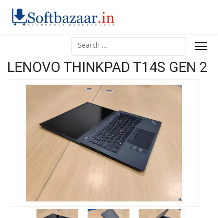
Search
LENOVO THINKPAD T14S GEN 2